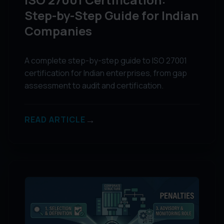
Step-by-Step Guide for Indian
Companies
A complete step-by-step guide to ISO 27001
certification for Indian enterprises, from gap
assessment to audit and certification.
→
READ ARTICLE