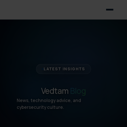
LATEST INSIGHTS
Vedtam
Blog
News, technology advice, and
cybersecurity culture.