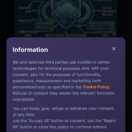
Information
SECURITY | APR 13, 2026
We and selected third parties use cookies or similar
Zero Trust Security: A
technologies for technical purposes and, with your
Practical Guide for Enterprise
consent, also for the purposes of functionality,
experience, measurement and marketing (with
IT Teams
personalized ads) as specified in the
Cookie Policy
.
Refusal of consent may render the relevant functions
unavailable.
A practical guide to implementing Zero Trust
You can freely give, refuse or withdraw your consent,
security architecture for Indian enterprise IT
at any time.
teams — covering principles, implementation
use the "Accept All" button to consent, use the "Reject
steps, and key technologies.
All" button or close this policy to continue without