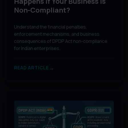
Happens if Your Business is
Non-Compliant?
Understand the financial penalties,
enforcement mechanisms, and business
consequences of DPDP Act non-compliance
for Indian enterprises.
→
READ ARTICLE