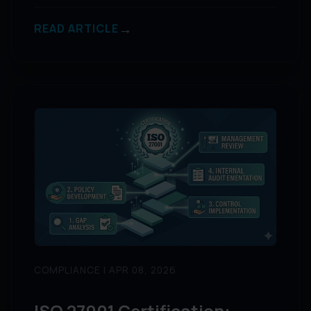
→
READ ARTICLE
COMPLIANCE | APR 08, 2026
ISO 27001 Certification: