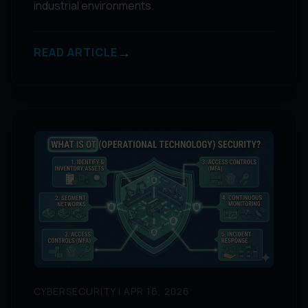
industrial environments.
→
READ ARTICLE
CYBERSECURITY | APR 16, 2026