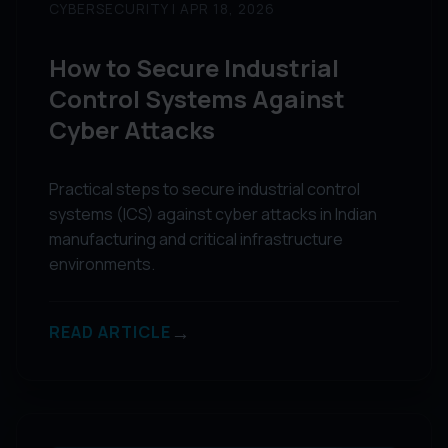
CYBERSECURITY | APR 18, 2026
How to Secure Industrial
Control Systems Against
Cyber Attacks
Practical steps to secure industrial control
systems (ICS) against cyber attacks in Indian
manufacturing and critical infrastructure
environments.
→
READ ARTICLE