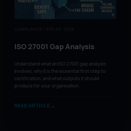
COMPLIANCE | APR 09, 2026
ISO 27001 Gap Analysis
Understand what an ISO 27001 gap analysis
involves, why it is the essential first step to
certification, and what outputs it should
produce for your organisation.
→
READ ARTICLE