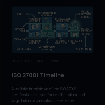
COMPLIANCE | APR 08, 2026
ISO 27001 Timeline
A realistic breakdown of the ISO 27001
certification timeline for small, medium, and
large Indian organisations — with key