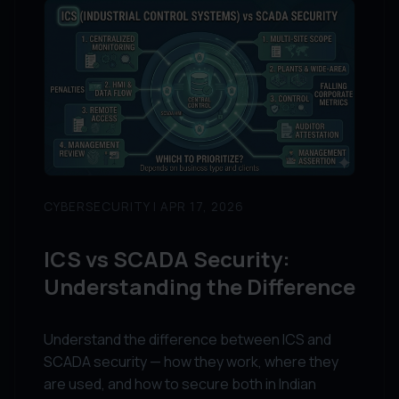
CYBERSECURITY | APR 17, 2026
ICS vs SCADA Security:
Understanding the Difference
Understand the difference between ICS and
SCADA security — how they work, where they
are used, and how to secure both in Indian