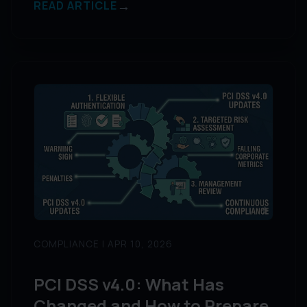
→
READ ARTICLE
COMPLIANCE | APR 10, 2026
PCI DSS v4.0: What Has
Changed and How to Prepare