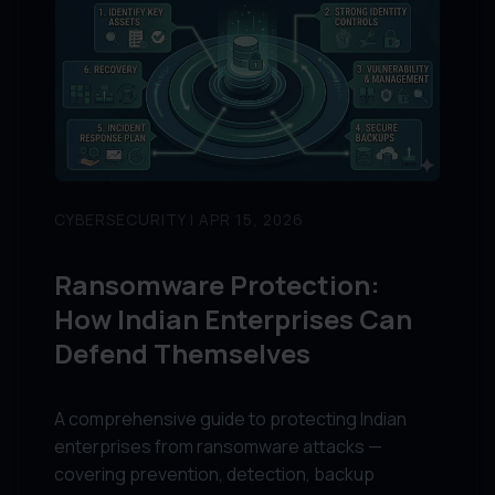
CYBERSECURITY | APR 15, 2026
Ransomware Protection:
How Indian Enterprises Can
Defend Themselves
A comprehensive guide to protecting Indian
enterprises from ransomware attacks —
covering prevention, detection, backup