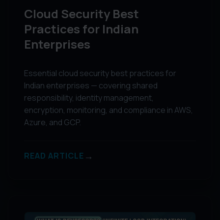
Cloud Security Best
Practices for Indian
Enterprises
Essential cloud security best practices for
Indian enterprises — covering shared
responsibility, identity management,
encryption, monitoring, and compliance in AWS,
Azure, and GCP.
→
READ ARTICLE