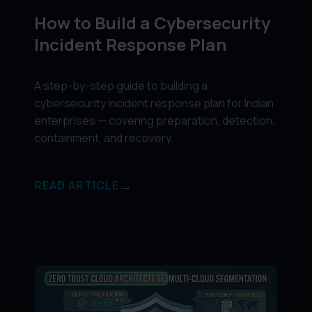
How to Build a Cybersecurity
Incident Response Plan
A step-by-step guide to building a
cybersecurity incident response plan for Indian
enterprises — covering preparation, detection,
containment, and recovery.
→
READ ARTICLE