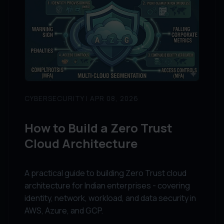
CYBERSECURITY | APR 08, 2026
How to Build a Zero Trust
Cloud Architecture
A practical guide to building Zero Trust cloud
architecture for Indian enterprises - covering
identity, network, workload, and data security in
AWS, Azure, and GCP.