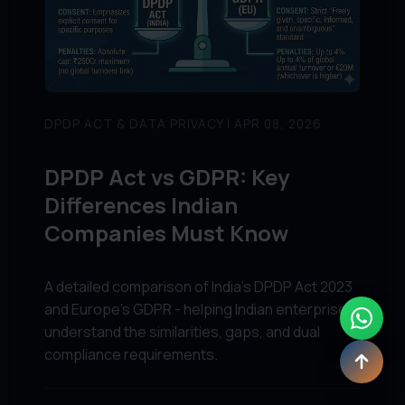
DPDP ACT & DATA PRIVACY | APR 08, 2026
DPDP Act vs GDPR: Key
Differences Indian
Companies Must Know
A detailed comparison of India's DPDP Act 2023
and Europe's GDPR - helping Indian enterprises
understand the similarities, gaps, and dual
compliance requirements.