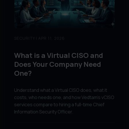
SECURITY | APR 11, 2026
What is a Virtual CISO and
Does Your Company Need
One?
Understand what a Virtual CISO does, what it
costs, who needs one, and how Vedtam's vCISO
services compare to hiring a full-time Chief
Information Security Officer.