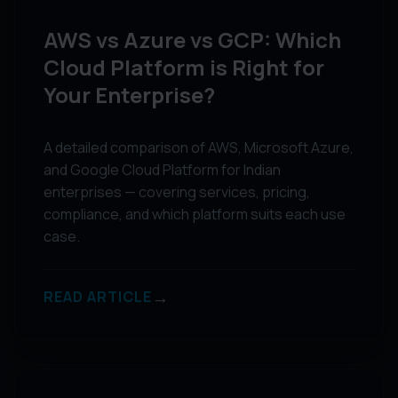
AWS vs Azure vs GCP: Which
Cloud Platform is Right for
Your Enterprise?
A detailed comparison of AWS, Microsoft Azure,
and Google Cloud Platform for Indian
enterprises — covering services, pricing,
compliance, and which platform suits each use
case.
→
READ ARTICLE