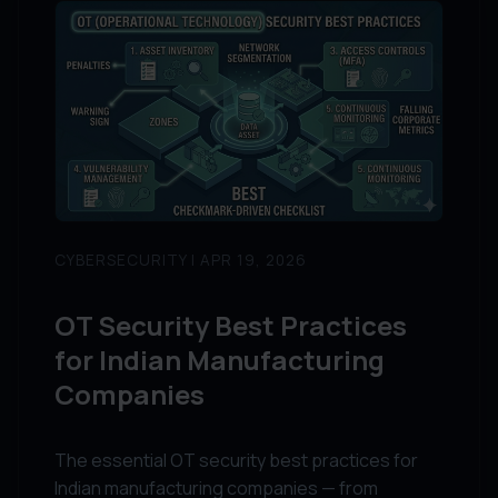
CYBERSECURITY | APR 19, 2026
OT Security Best Practices
for Indian Manufacturing
Companies
The essential OT security best practices for
Indian manufacturing companies — from