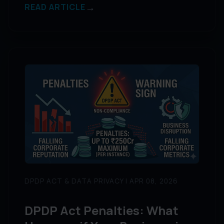
→
READ ARTICLE
DPDP ACT & DATA PRIVACY | APR 08, 2026
DPDP Act Penalties: What