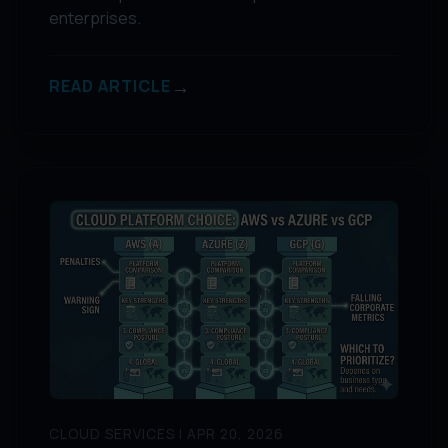
enterprises.
→
READ ARTICLE
CLOUD SERVICES | APR 20, 2026