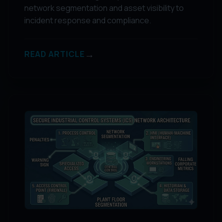
network segmentation and asset visibility to
incident response and compliance.
→
READ ARTICLE