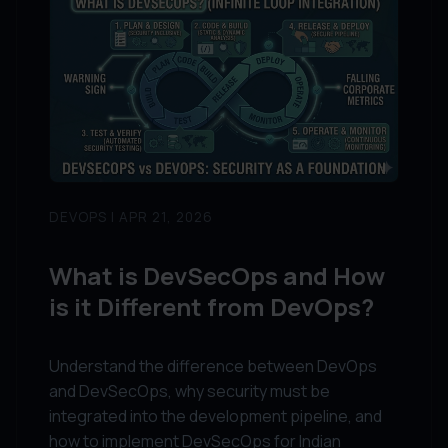
DEVOPS | APR 21, 2026
What is DevSecOps and How
is it Different from DevOps?
Understand the difference between DevOps
and DevSecOps, why security must be
integrated into the development pipeline, and
how to implement DevSecOps for Indian