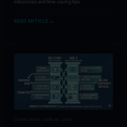
milestones and time-saving tips.
→
READ ARTICLE
COMPLIANCE | APR 08, 2026