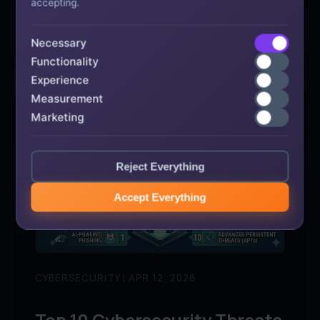
accepting.
→
READ ARTICLE
Necessary
Functionality
Experience
Measurement
Marketing
Reject Everything
Accept Everything
CYBERSECURITY | APR 12, 2026
Top 10 Cybersecurity Threats