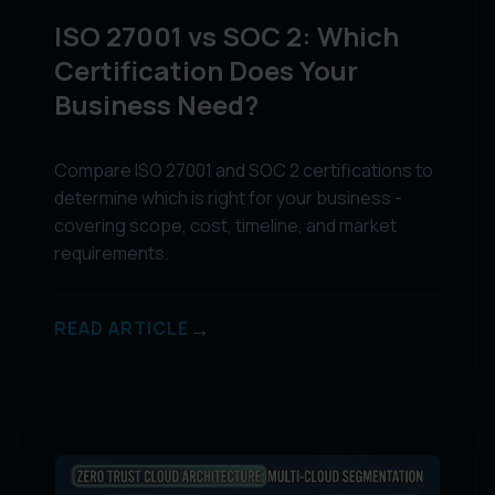
ISO 27001 vs SOC 2: Which
Certification Does Your
Business Need?
Compare ISO 27001 and SOC 2 certifications to
determine which is right for your business -
covering scope, cost, timeline, and market
requirements.
→
READ ARTICLE