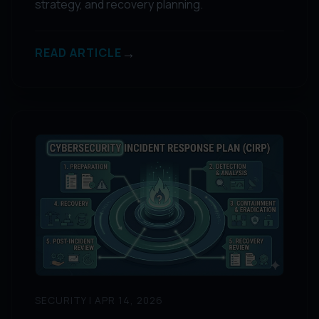
strategy, and recovery planning.
→
READ ARTICLE
SECURITY | APR 14, 2026