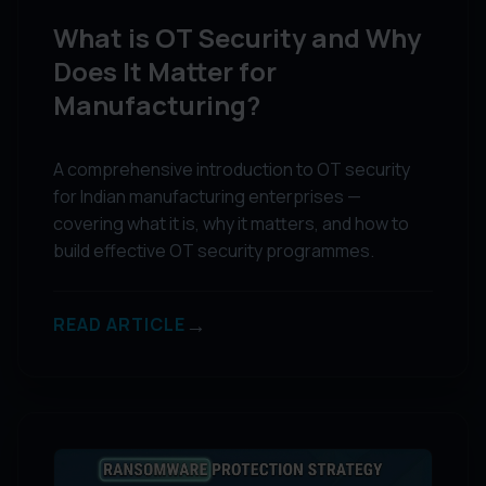
What is OT Security and Why
Does It Matter for
Manufacturing?
A comprehensive introduction to OT security
for Indian manufacturing enterprises —
covering what it is, why it matters, and how to
build effective OT security programmes.
→
READ ARTICLE