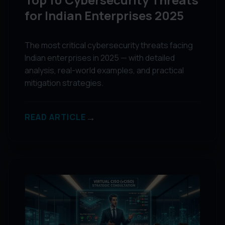
for Indian Enterprises 2025
The most critical cybersecurity threats facing
Indian enterprises in 2025 — with detailed
analysis, real-world examples, and practical
mitigation strategies.
→
READ ARTICLE