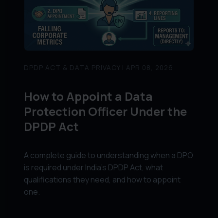
DPDP ACT & DATA PRIVACY | APR 08, 2026
How to Appoint a Data
Protection Officer Under the
DPDP Act
A complete guide to understanding when a DPO
is required under India's DPDP Act, what
qualifications they need, and how to appoint
one.