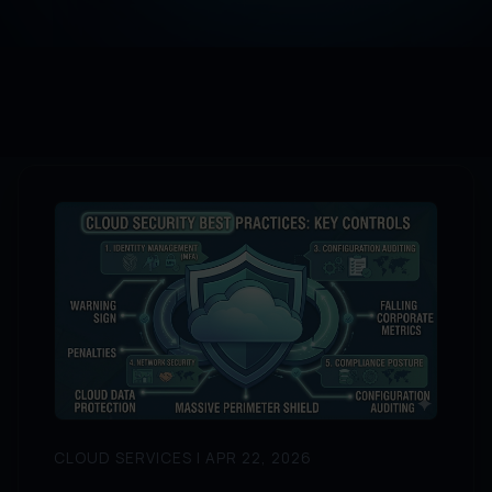
CLOUD SERVICES | APR 22, 2026