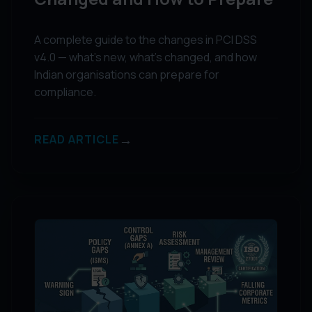
A complete guide to the changes in PCI DSS
v4.0 — what's new, what's changed, and how
Indian organisations can prepare for
compliance.
→
READ ARTICLE