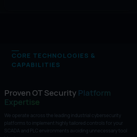
CORE TECHNOLOGIES &
CAPABILITIES
Proven OT Security
Platform
Expertise
We operate across the leading industrial cybersecurity
platforms to implement highly tailored controls for your
SCADA and PLC environments avoiding unnecessary tool