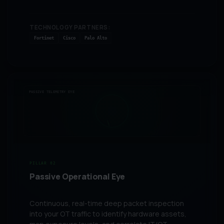
TECHNOLOGY PARTNERS:
Fortinet
Cisco
Palo Alto
PASSIVE TELEMETRY EYE
PILLAR 02
Passive Operational Eye
Continuous, real-time deep packet inspection
into your OT traffic to identify hardware assets,