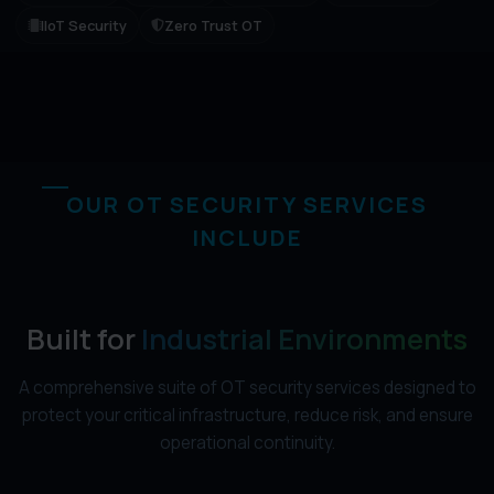
IIoT Security
Zero Trust OT
OUR OT SECURITY SERVICES
INCLUDE
Built for
Industrial Environments
A comprehensive suite of OT security services designed to
protect your critical infrastructure, reduce risk, and ensure
operational continuity.