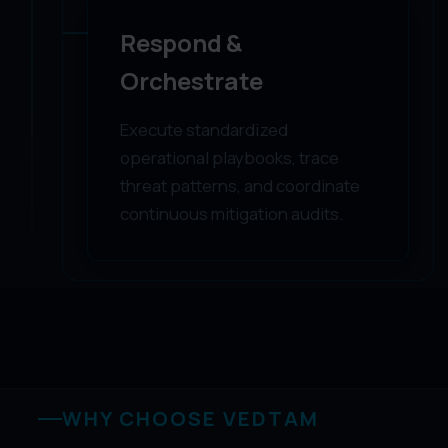
Respond &
Orchestrate
Execute standardized
operational playbooks, trace
threat patterns, and coordinate
continuous mitigation audits.
WHY CHOOSE VEDTAM