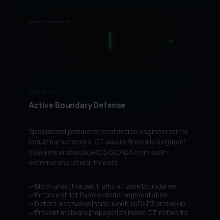
BOUNDARIES ENFORCED
PILLAR 01
Active Boundary Defense
Specialized perimeter protection engineered for
industrial networks. OT-aware firewalls segment
systems and isolate ICS/SCADA from both
external and lateral threats.
Block unauthorized traffic at zone boundaries
Enforce strict Purdue Model segmentation
Detect anomalies inside Modbus/DNP3 protocols
Prevent malware propagation inside OT networks