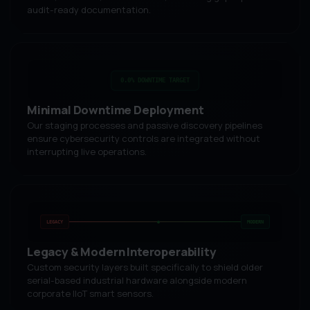
audit-ready documentation.
0.0% DOWNTIME TARGET
Minimal Downtime Deployment
Our staging processes and passive discovery pipelines
ensure cybersecurity controls are integrated without
interrupting live operations.
LEGACY
MODERN
Legacy & Modern Interoperability
Custom security layers built specifically to shield older
serial-based industrial hardware alongside modern
corporate IIoT smart sensors.