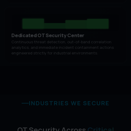
Dedicated OT Security Center
Continuous threat detection, out-of-band correlation
analytics, and immediate incident containment actions
engineered strictly for industrial environments.
INDUSTRIES WE SECURE
OT Security Across
Critical