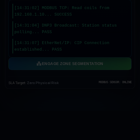
[14:31:04] DNP3 Broadcast: Station status
polling... PASS
[14:31:07] EtherNet/IP: CIP Connection
established... PASS
[14:31:10] OPC UA: Certificate validation...
OK
ENGAGE ZONE SEGMENTATION
SLA Target:
Zero Physical Risk
MODBUS SENSOR: ONLINE