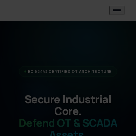
IEC 62443 CERTIFIED OT ARCHITECTURE
Secure Industrial
Core.
Defend OT & SCADA
Assets.