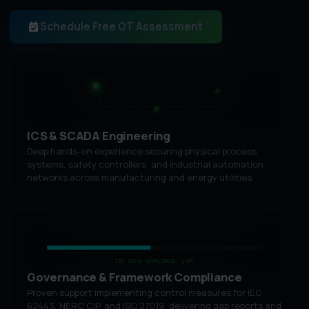
Schedule Free OT Assessment
ICS & SCADA Engineering
Deep hands-on experience securing physical process
systems, safety controllers, and industrial automation
networks across manufacturing and energy utilities.
IEC 62443 COMPLIANCE: 100%
Governance & Framework Compliance
Proven support implementing control measures for IEC
62443, NERC CIP, and ISO 27019, delivering gap reports and