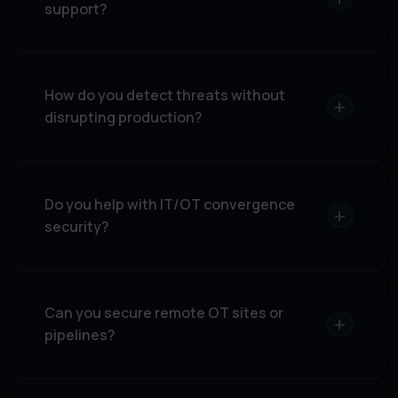
support?
How do you detect threats without
+
disrupting production?
Do you help with IT/OT convergence
+
security?
Can you secure remote OT sites or
+
pipelines?