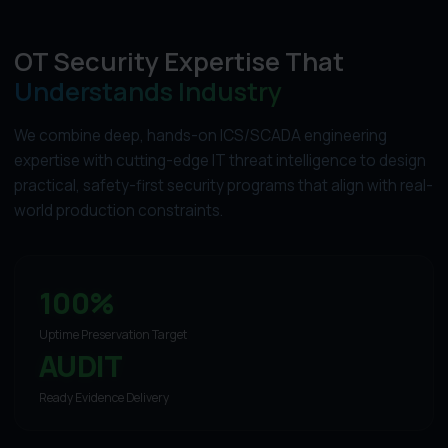
OT Security Expertise That
Understands Industry
We combine deep, hands-on ICS/SCADA engineering
expertise with cutting-edge IT threat intelligence to design
practical, safety-first security programs that align with real-
world production constraints.
100%
Uptime Preservation Target
AUDIT
Ready Evidence Delivery