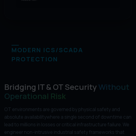
MODERN ICS/SCADA
PROTECTION
Bridging IT & OT Security
Without
Operational Risk
OT environments are governed by physical safety and
absolute availabilitywhere a single second of downtime can
lead to millions in losses or critical infrastructure failure. We
engineer non-intrusive industrial safety frameworks that