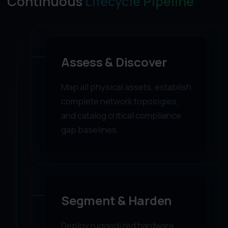
Continuous
Lifecycle Pipeline
01
Assess & Discover
Map all physical assets, establish
complete network topologies,
and catalog critical compliance
gap baselines.
02
Segment & Harden
Deploy ruggedized hardware