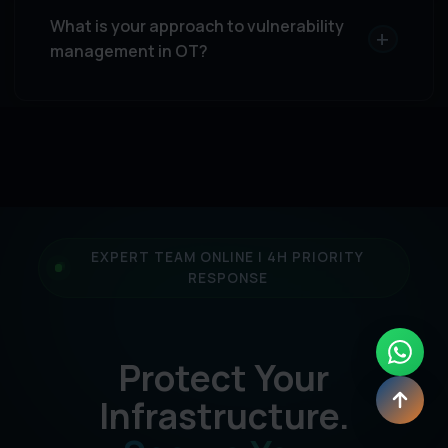
What is your approach to vulnerability
+
management in OT?
EXPERT TEAM ONLINE | 4H PRIORITY
RESPONSE
Protect Your
Infrastructure.