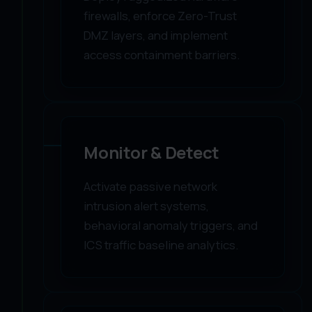
firewalls, enforce Zero-Trust
DMZ layers, and implement
access containment barriers.
03
Monitor & Detect
Activate passive network
intrusion alert systems,
behavioral anomaly triggers, and
ICS traffic baseline analytics.
04