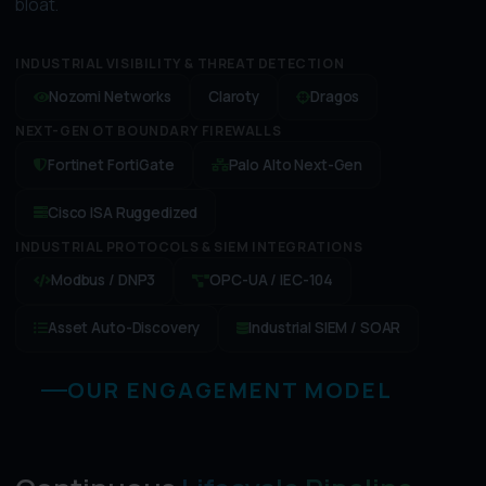
bloat.
INDUSTRIAL VISIBILITY & THREAT DETECTION
Nozomi Networks
Claroty
Dragos
NEXT-GEN OT BOUNDARY FIREWALLS
Fortinet FortiGate
Palo Alto Next-Gen
Cisco ISA Ruggedized
INDUSTRIAL PROTOCOLS & SIEM INTEGRATIONS
Modbus / DNP3
OPC-UA / IEC-104
Asset Auto-Discovery
Industrial SIEM / SOAR
OUR ENGAGEMENT MODEL