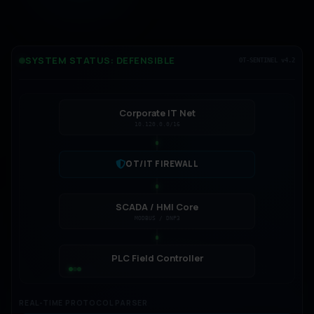
SYSTEM STATUS: DEFENSIBLE
OT-SENTINEL v4.2
Corporate IT Net
10.120.0.0/16
OT/IT FIREWALL
SCADA / HMI Core
MODBUS / DNP3
PLC Field Controller
[14:31:02] MODBUS TCP: Read coils from
REAL-TIME PROTOCOL PARSER
192.168.1.10... SUCCESS