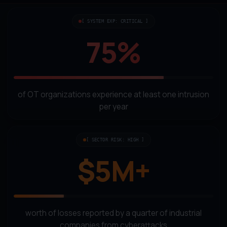
[ SYSTEM EXP: CRITICAL ]
75%
of OT organizations experience at least one intrusion
per year
[ SECTOR RISK: HIGH ]
$5M+
worth of losses reported by a quarter of industrial
companies from cyberattacks