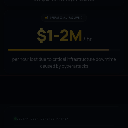
[ OPERATIONAL FAILURE ]
$1-2M
/ hr
per hour lost due to critical infrastructure downtime
caused by cyberattacks
VEDTAM DEEP DEFENSE MATRIX