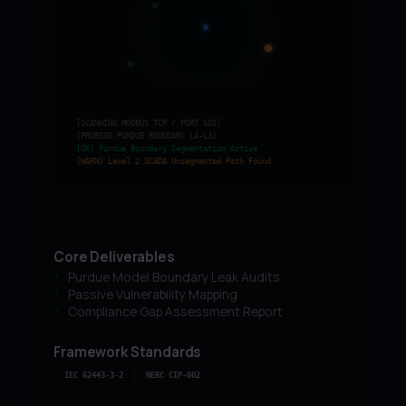
[SCANNING MODBUS TCP / PORT 502]
[PROBING PURDUE BOUNDARY L4-L3]
[OK] Purdue Boundary Segmentation Active
[WARN] Level 2 SCADA Unsegmented Path Found
Core Deliverables
Purdue Model Boundary Leak Audits
Passive Vulnerability Mapping
Compliance Gap Assessment Report
Framework Standards
IEC 62443-3-2
NERC CIP-002