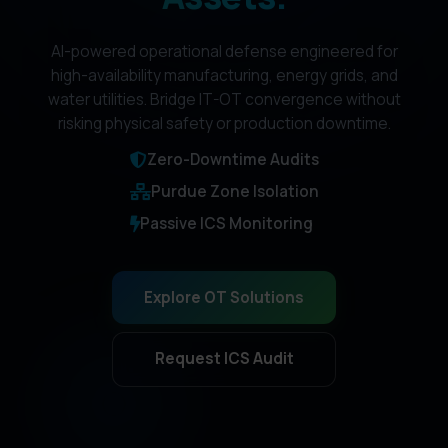
AI-powered operational defense engineered for
high-availability manufacturing, energy grids, and
water utilities. Bridge IT-OT convergence without
risking physical safety or production downtime.
Zero-Downtime Audits
Purdue Zone Isolation
Passive ICS Monitoring
Explore OT Solutions
Request ICS Audit