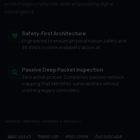
protect legacy networks while empowering digital
convergence.
Safety-First Architecture
Engineered to ensure physical human safety and
99.999% system availability above all.
Passive Deep Packet Inspection
Zero active probes. Completely passive network
mapping that identifies vulnerabilities without
crashing legacy controllers.
SUPPORTED INDUSTRIAL STANDARDS & PROTOCOLS:
IEC 62443
NERC CIP
ISO 27019
ICS/SCADA