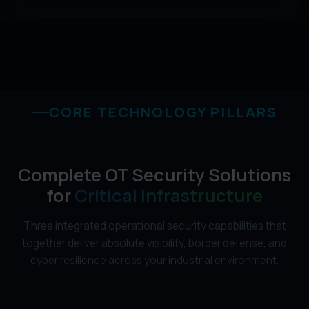
CORE TECHNOLOGY PILLARS
Complete OT Security Solutions
for
Critical Infrastructure
Three integrated operational security capabilities that
together deliver absolute visibility, border defense, and
cyber resilience across your industrial environment.