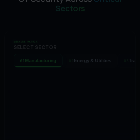
Sectors
SECURE MATRIX
SELECT SECTOR
Manufacturing
Energy & Utilities
Tran
01
02
03