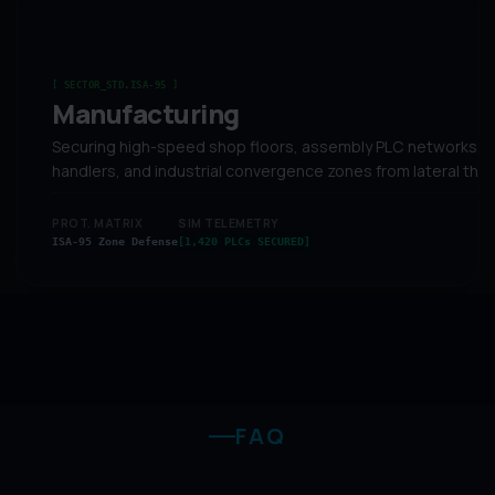
[ SECTOR_STD.ISA-95 ]
Manufacturing
Securing high-speed shop floors, assembly PLC networks, 
handlers, and industrial convergence zones from lateral thre
PROT. MATRIX
SIM TELEMETRY
ISA-95 Zone Defense
[1,420 PLCs SECURED]
FAQ