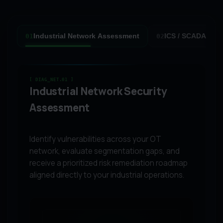
Industrial Network Assessment
ICS / SCADA Secu
01
02
[ DIAG_NET.01 ]
Industrial Network Security
Assessment
Identify vulnerabilities across your OT
network, evaluate segmentation gaps, and
receive a prioritized risk remediation roadmap
aligned directly to your industrial operations.