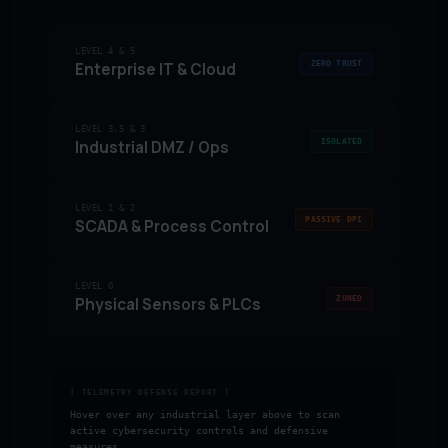
LEVEL 4 & 5
ZERO TRUST
Enterprise IT & Cloud
LEVEL 3.5 & 3
ISOLATED
Industrial DMZ / Ops
LEVEL 1 & 2
PASSIVE DPI
SCADA & Process Control
LEVEL 0
ZONED
Physical Sensors & PLCs
[ TELEMETRY DEFENSE REPORT ]
Hover over any industrial layer above to scan
active cybersecurity controls and defensive
measures.