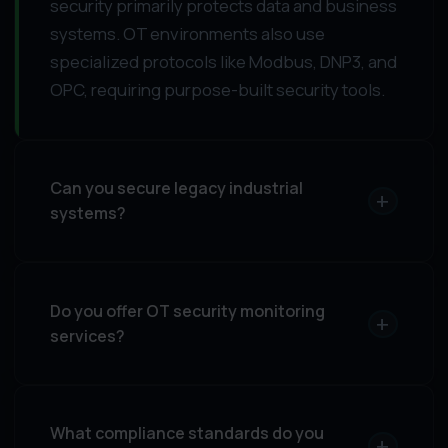
security primarily protects data and business
systems. OT environments also use
specialized protocols like Modbus, DNP3, and
OPC, requiring purpose-built security tools.
Can you secure legacy industrial
+
systems?
Do you offer OT security monitoring
+
services?
What compliance standards do you
+