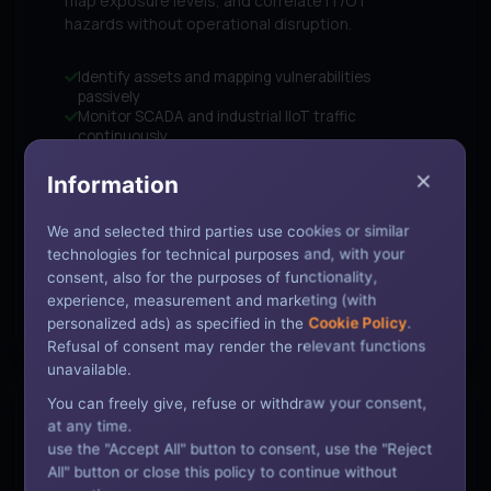
map exposure levels, and correlate IT/OT
hazards without operational disruption.
Identify assets and mapping vulnerabilities
passively
Monitor SCADA and industrial IIoT traffic
continuously
Correlate threats across IT and OT networks
automatically
Information
Reduce downtime risk with early anomalous alerts
We and selected third parties use cookies or similar
technologies for technical purposes and, with your
TECHNOLOGY PARTNERS:
consent, also for the purposes of functionality,
Nozomi Networks
Claroty
Dragos
experience, measurement and marketing (with
personalized ads) as specified in the
Cookie Policy
.
Refusal of consent may render the relevant functions
unavailable.
You can freely give, refuse or withdraw your consent,
COMPLIANCE POLICY SECURED
at any time.
use the "Accept All" button to consent, use the "Reject
All" button or close this policy to continue without