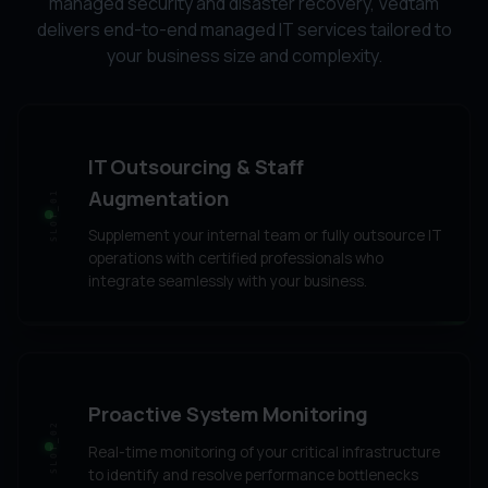
managed security and disaster recovery, Vedtam
delivers end-to-end managed IT services tailored to
your business size and complexity.
IT Outsourcing & Staff
Augmentation
SLOT_01
Supplement your internal team or fully outsource IT
operations with certified professionals who
integrate seamlessly with your business.
Proactive System Monitoring
SLOT_02
Real-time monitoring of your critical infrastructure
to identify and resolve performance bottlenecks