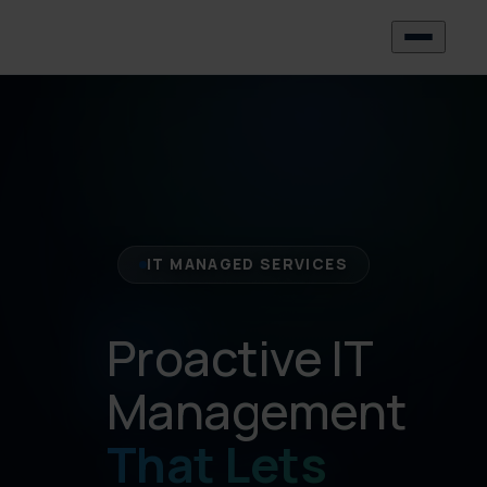
IT MANAGED SERVICES
Proactive IT
Management
That Lets