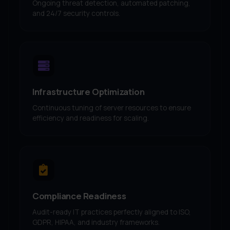
Ongoing threat detection, automated patching,
and 24/7 security controls.
Infrastructure Optimization
Continuous tuning of server resources to ensure
efficiency and readiness for scaling.
Compliance Readiness
Audit-ready IT practices perfectly aligned to ISO,
GDPR, HIPAA, and industry frameworks.