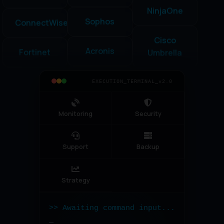
ConnectWise
Cisco
SolarWinds
Umbrella
Fortinet
Sophos
Datto
Veeam
Acronis
Google
EXECUTION_TERMINAL_v2.0
ServiceNow
Workspace
Microsoft
365
Monitoring
Security
PRTG
Bitdefender
Nagios
Support
Backup
Strategy
>> Awaiting command input...
_