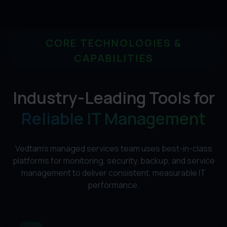
CORE TECHNOLOGIES &
CAPABILITIES
Industry-Leading Tools for
Reliable IT Management
Vedtam's managed services team uses best-in-class
platforms for monitoring, security, backup, and service
management to deliver consistent, measurable IT
performance.