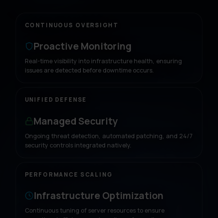
CONTINUOUS OVERSIGHT
Proactive Monitoring
Real-time visibility into infrastructure health, ensuring
issues are detected before downtime occurs.
UNIFIED DEFENSE
Managed Security
Ongoing threat detection, automated patching, and 24/7
security controls integrated natively.
PERFORMANCE SCALING
Infrastructure Optimization
Continuous tuning of server resources to ensure