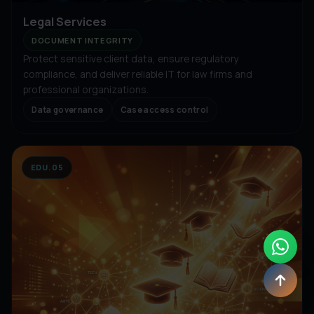
Legal Services
DOCUMENT INTEGRITY
Protect sensitive client data, ensure regulatory
compliance, and deliver reliable IT for law firms and
professional organizations.
Data governance
Case access control
EDU.05