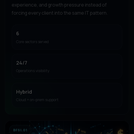
experience, and growth pressure instead of
forcing every client into the same IT pattern.
6
Core sectors served
24/7
Operations visibility
Hybrid
Cloud + on-prem support
BFSI.01