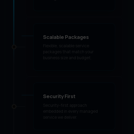
Scalable Packages
Flexible, scalable service
packages that match your
business size and budget.
Security First
Security-first approach
embedded in every managed
service we deliver.