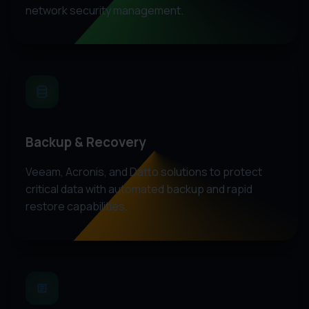
network security management.
Backup & Recovery
Veeam, Acronis, and Datto solutions to protect
critical data with automated backup and rapid
restore capabilities.