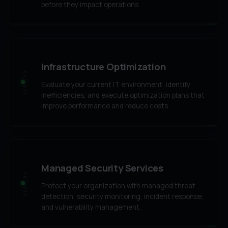
before they impact operations.
Infrastructure Optimization
SLOT_03
Evaluate your current IT environment, identify
inefficiencies, and execute optimization plans that
improve performance and reduce costs.
Managed Security Services
SLOT_04
Protect your organization with managed threat
detection, security monitoring, incident response,
and vulnerability management.