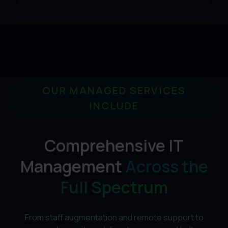
OUR MANAGED SERVICES
INCLUDE
Comprehensive IT
Management
Across the
Full Spectrum
From staff augmentation and remote support to