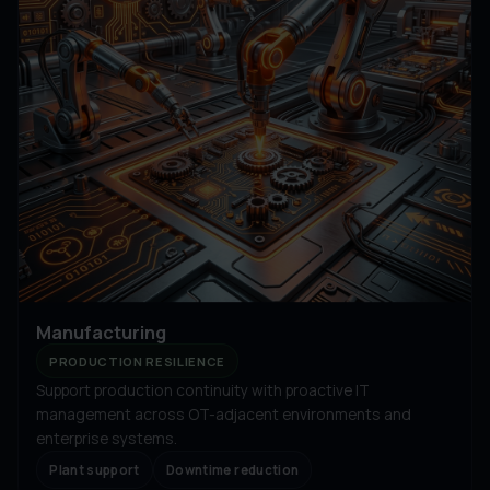
Manufacturing
PRODUCTION RESILIENCE
Support production continuity with proactive IT
management across OT-adjacent environments and
enterprise systems.
Plant support
Downtime reduction