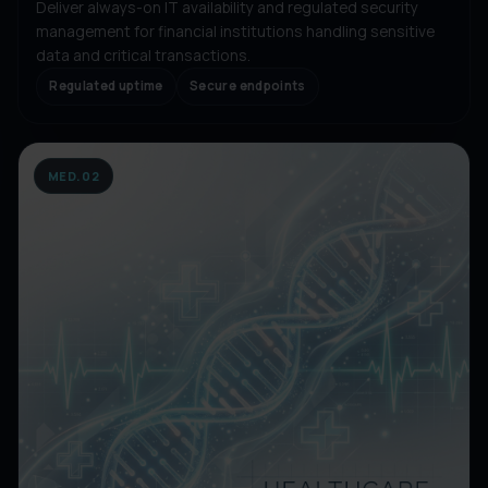
Deliver always-on IT availability and regulated security
management for financial institutions handling sensitive
data and critical transactions.
Regulated uptime
Secure endpoints
MED.02