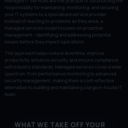
Managed IT Services are the practice of outsourcing the
responsibility for maintaining, monitoring, and securing
your IT systems to a specialized service provider.
Instead of reacting to problems as they arise, a
managed services model focuses on proactive
management - identifying and addressing potential
issues before they impact operations.
This approach helps reduce downtime, improve
productivity, enhance security, and ensure compliance
with industry standards. Managed services cover a wide
spectrum, from performance monitoring to advanced
security management, making them a cost-effective
alternative to building and maintaining a large in-house IT
team.
WHAT WE TAKE OFF YOUR