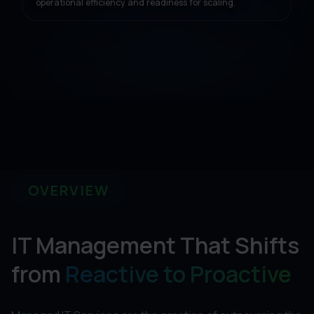
operational efficiency and readiness for scaling.
OVERVIEW
IT Management That Shifts
from
Reactive to Proactive