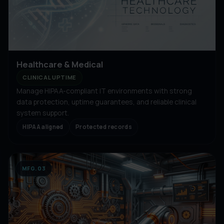
Healthcare & Medical
CLINICAL UPTIME
Manage HIPAA-compliant IT environments with strong
data protection, uptime guarantees, and reliable clinical
system support.
HIPAA aligned
Protected records
MFG.03