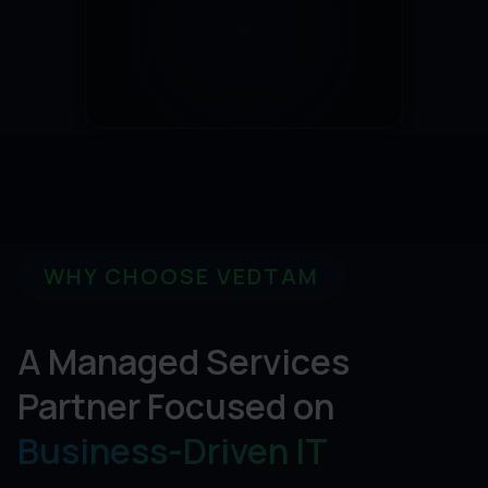
WHY CHOOSE VEDTAM
A Managed Services
Partner Focused on
Business-Driven IT