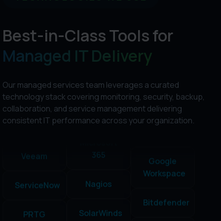
NinjaOne
Best-in-Class Tools for
Managed IT Delivery
Cisco
Umbrella
SolarWinds
ConnectWise
Our managed services team leverages a curated
technology stack covering monitoring, security, backup,
Datto
Sophos
Fortinet
collaboration, and service management delivering
consistent IT performance across your organization.
Google
Acronis
Veeam
Workspace
Microsoft
ServiceNow
Bitdefender
365
PRTG
NinjaOne
Nagios