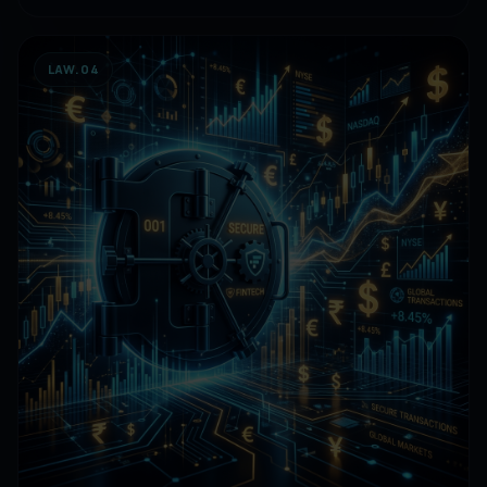
LAW.04