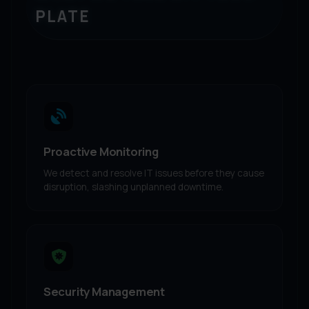
PLATE
Proactive Monitoring
We detect and resolve IT issues before they cause
disruption, slashing unplanned downtime.
Security Management