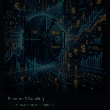
Finance & Banking
TRANSACTION CONTINUITY