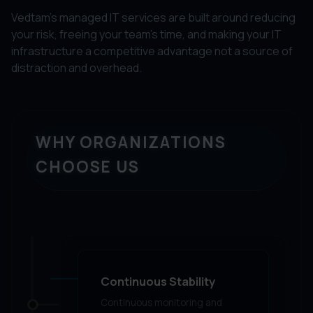
Vedtam's managed IT services are built around reducing
your risk, freeing your team's time, and making your IT
infrastructure a competitive advantage not a source of
distraction and overhead.
WHY ORGANIZATIONS
CHOOSE US
Continuous Stability
Continuous monitoring and