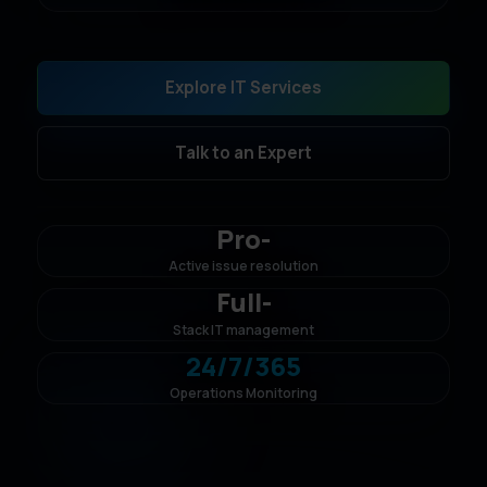
Explore IT Services
Talk to an Expert
Pro
-
Active issue resolution
Full
-
Stack IT management
24/7/365
Operations Monitoring