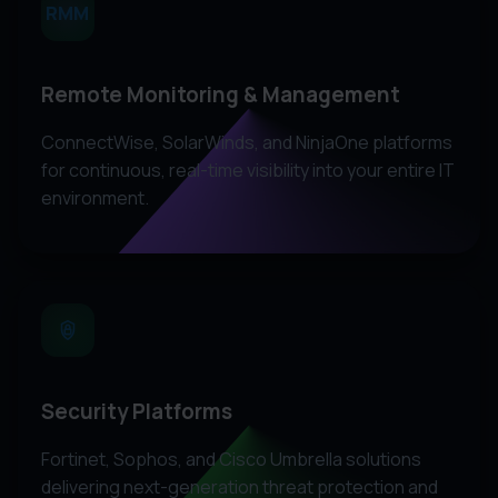
RMM
Remote Monitoring & Management
ConnectWise, SolarWinds, and NinjaOne platforms
for continuous, real-time visibility into your entire IT
environment.
Security Platforms
Fortinet, Sophos, and Cisco Umbrella solutions
delivering next-generation threat protection and