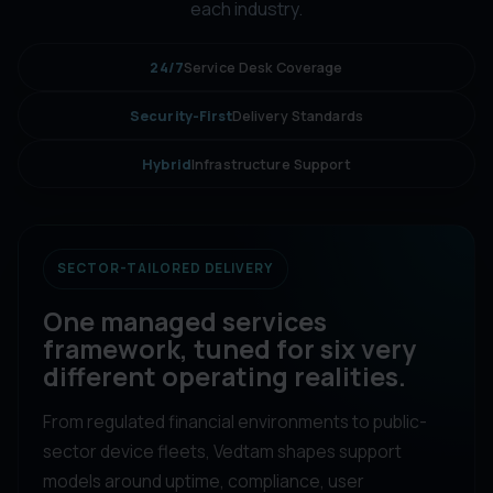
each industry.
24/7
Service Desk Coverage
Security-First
Delivery Standards
Hybrid
Infrastructure Support
SECTOR-TAILORED DELIVERY
One managed services
framework, tuned for six very
different operating realities.
From regulated financial environments to public-
sector device fleets, Vedtam shapes support
models around uptime, compliance, user