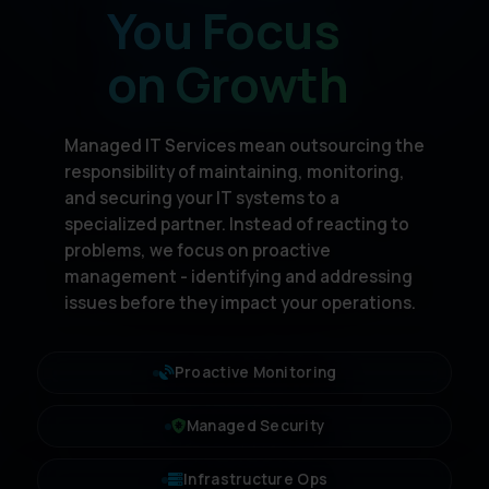
You Focus
on Growth
Managed IT Services mean outsourcing the
responsibility of maintaining, monitoring,
and securing your IT systems to a
specialized partner. Instead of reacting to
problems, we focus on proactive
management - identifying and addressing
issues before they impact your operations.
Proactive Monitoring
Managed Security
Infrastructure Ops