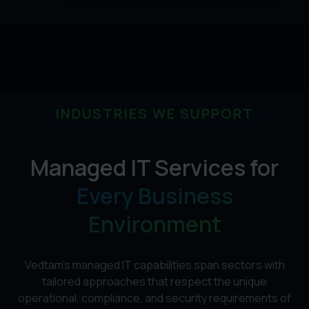
INDUSTRIES WE SUPPORT
Managed IT Services for
Every Business
Environment
Vedtam's managed IT capabilities span sectors with
tailored approaches that respect the unique
operational, compliance, and security requirements of