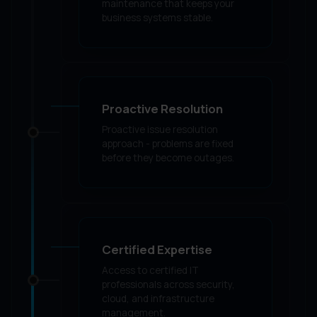
maintenance that keeps your
business systems stable.
Proactive Resolution
Proactive issue resolution
approach - problems are fixed
before they become outages.
Certified Expertise
Access to certified IT
professionals across security,
cloud, and infrastructure
management.