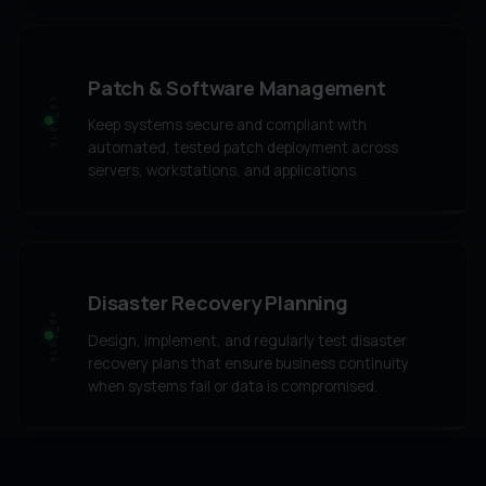
Patch & Software Management
SLOT_05
Keep systems secure and compliant with
automated, tested patch deployment across
servers, workstations, and applications.
Disaster Recovery Planning
SLOT_06
Design, implement, and regularly test disaster
recovery plans that ensure business continuity
when systems fail or data is compromised.