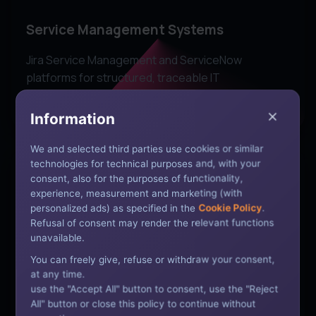
Service Management Systems
Jira Service Management and ServiceNow
platforms for structured, traceable IT
infrastructure request and incident management.
Information
We and selected third parties use cookies or similar
technologies for technical purposes and, with your
consent, also for the purposes of functionality,
experience, measurement and marketing (with
personalized ads) as specified in the
Cookie Policy
.
Refusal of consent may render the relevant functions
Cloud Integration
unavailable.
Microsoft 365, Google Workspace, AWS, and
You can freely give, refuse or withdraw your consent,
at any time.
Azure integration for modern, cloud-enabled
use the "Accept All" button to consent, use the "Reject
workplace productivity and IT management.
All" button or close this policy to continue without