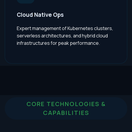
Cloud Native Ops
Expert management of Kubernetes clusters,
serverless architectures, and hybrid cloud
infrastructures for peak performance.
CORE TECHNOLOGIES &
CAPABILITIES