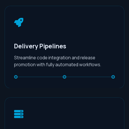
Delivery Pipelines
Streamline code integration and release
promotion with fully automated workflows.