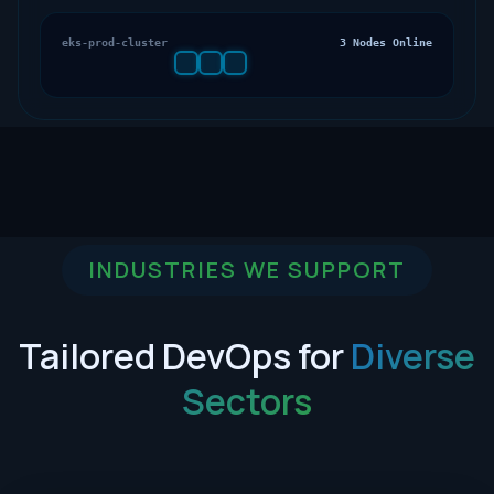
eks-prod-cluster
3 Nodes Online
INDUSTRIES WE SUPPORT
Tailored DevOps for
Diverse
Sectors