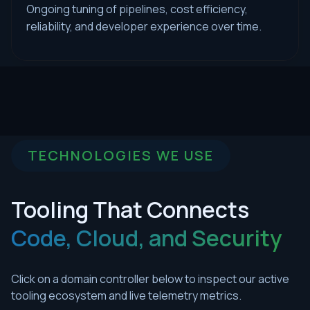
Ongoing tuning of pipelines, cost efficiency,
reliability, and developer experience over time.
TECHNOLOGIES WE USE
Tooling That Connects
Code, Cloud, and Security
Click on a domain controller below to inspect our active
tooling ecosystem and live telemetry metrics.