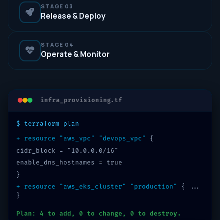
STAGE 03
Release & Deploy
STAGE 04
Operate & Monitor
infra_provisioning.tf
$ terraform plan
+ resource "aws_vpc" "devops_vpc"
{
cidr_block = "10.0.0.0/16"
enable_dns_hostnames = true
}
+ resource "aws_eks_cluster" "production"
{ ...
}
Plan: 4 to add, 0 to change, 0 to destroy.