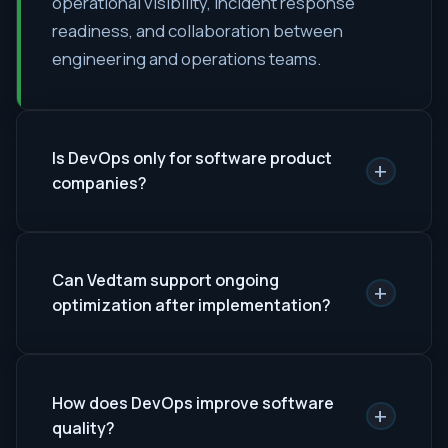
operational visibility, incident response
readiness, and collaboration between
engineering and operations teams.
Is DevOps only for software product
+
companies?
Can Vedtam support ongoing
+
optimization after implementation?
How does DevOps improve software
+
quality?