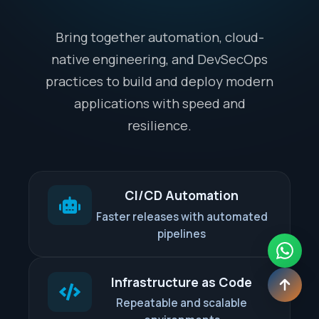
Bring together automation, cloud-
native engineering, and DevSecOps
practices to build and deploy modern
applications with speed and
resilience.
CI/CD Automation
Faster releases with automated
pipelines
Infrastructure as Code
Repeatable and scalable