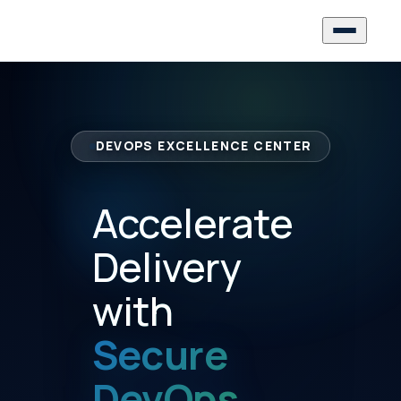
DEVOPS EXCELLENCE CENTER
Accelerate
Delivery
with
Secure
DevOps