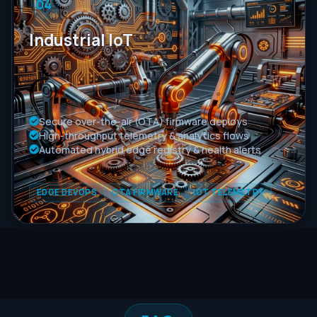
04
Industrial IoT
Secure over-the-air (OTA) firmware deploys
High-throughput telemetry & analytics flows
Automated hybrid edge registry & health alerts
EDGE DEVOPS
OTA FIRMWARE
IOT TELEMETRY