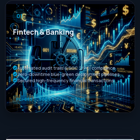
01
Fintech & Banking
Automated audit trails & SOC 2/PCI compliance
Zero-downtime blue-green deployment pipelines
Secured high-frequency financial transactions
PCI-DSS
SOC 2 AUDIT
GITOPS