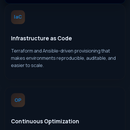
IaC
Infrastructure as Code
Terraform and Ansible-driven provisioning that
makes environments reproducible, auditable, and
easier to scale.
OP
Continuous Optimization