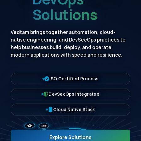
Solutions
Vedtam brings together automation, cloud-
native engineering, and DevSecOps practices to
help businesses build, deploy, and operate
modern applications with speed and resilience.
ISO Certified Process
DevSecOps Integrated
Cloud Native Stack
Explore Solutions