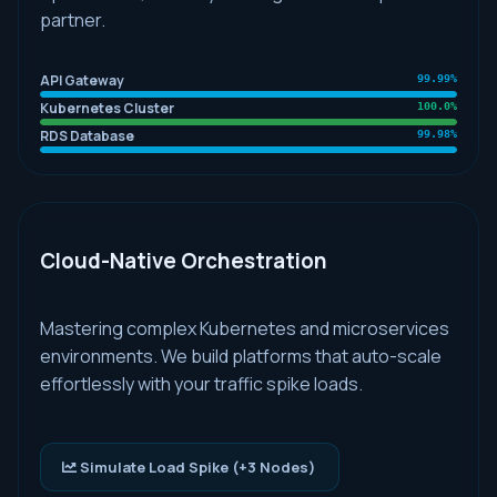
partner.
API Gateway
99.99%
Kubernetes Cluster
100.0%
RDS Database
99.98%
Cloud-Native Orchestration
Mastering complex Kubernetes and microservices
environments. We build platforms that auto-scale
effortlessly with your traffic spike loads.
Simulate Load Spike (+3 Nodes)