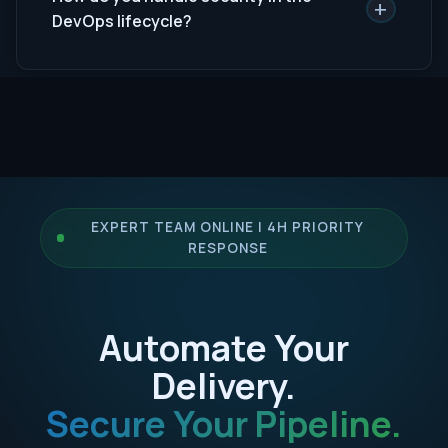
+
DevOps lifecycle?
EXPERT TEAM ONLINE | 4H PRIORITY
RESPONSE
Automate Your
Delivery.
Secure Your Pipeline.