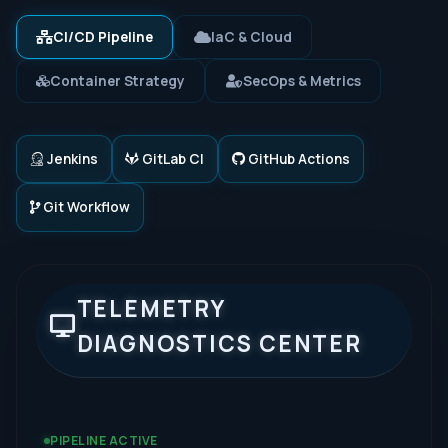
CI/CD Pipeline
IaC & Cloud
Container Strategy
SecOps & Metrics
Jenkins
GitLab CI
GitHub Actions
Git Workflow
TELEMETRY
DIAGNOSTICS CENTER
PIPELINE ACTIVE