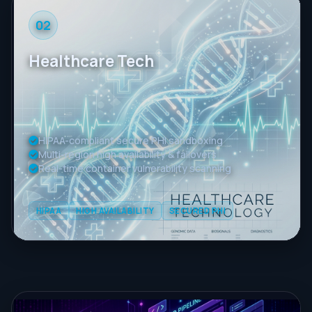
02
Healthcare Tech
HIPAA-compliant secure PHI sandboxing
Multi-region high availability & failovers
Real-time container vulnerability scanning
HIPAA
HIGH AVAILABILITY
SECURED PHI