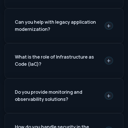
Can you help with legacy application
+
modernization?
What is the role of Infrastructure as
+
Code (IaC)?
Do you provide monitoring and
+
observability solutions?
How do you handle security in the