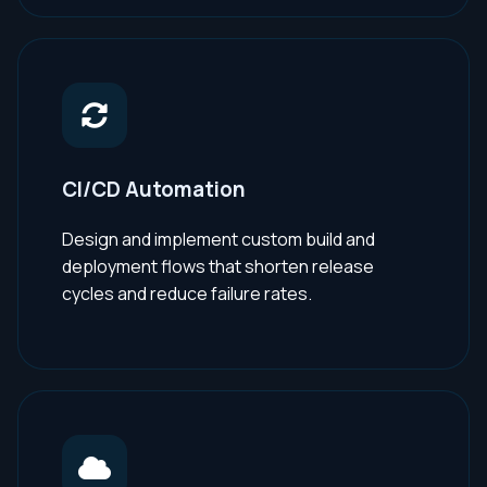
CI/CD Automation
Design and implement custom build and
deployment flows that shorten release
cycles and reduce failure rates.