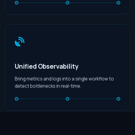
Unified Observability
Bring metrics and logs into a single workflow to
detect bottlenecks in real-time.