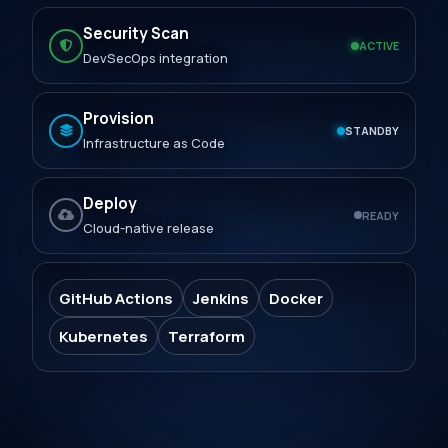
Security Scan
ACTIVE
DevSecOps integration
Provision
STANDBY
Infrastructure as Code
Deploy
READY
Cloud-native release
GitHub Actions
Jenkins
Docker
Kubernetes
Terraform