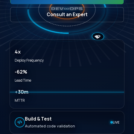
∞
DEV
OPS
Consult an Expert
4x
Deploy Frequency
-62%
Lead Time
<30m
MTTR
Build & Test
LIVE
Automated code validation