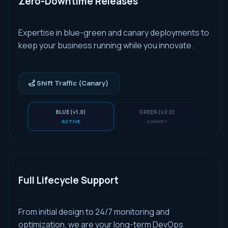
Zero-Downtime Releases
Expertise in blue-green and canary deployments to
keep your business running while you innovate.
Shift Traffic (Canary)
BLUE (v1.0)
GREEN (v2.0)
ACTIVE
CANARY
Full Lifecycle Support
From initial design to 24/7 monitoring and
optimization, we are your long-term DevOps