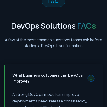
FAQ
DevOps Solutions
FAQs
A few of the most common questions teams ask before
starting a DevOps transformation.
What business outcomes can DevOps
+
improve?
A strong DevOps model can improve
deployment speed, release consistency,