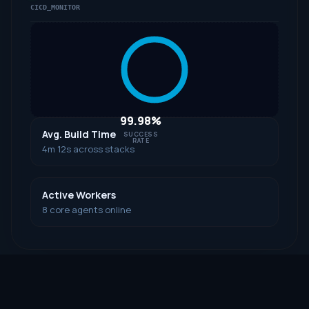
CICD_MONITOR
99.98%
Avg. Build Time
SUCCESS
RATE
4m 12s across stacks
Active Workers
8 core agents online