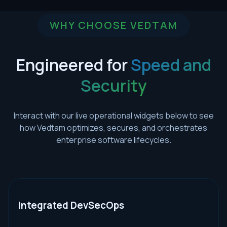
WHY CHOOSE VEDTAM
Engineered for
Speed and
Security
Interact with our live operational widgets below to see
how Vedtam optimizes, secures, and orchestrates
enterprise software lifecycles.
Integrated DevSecOps