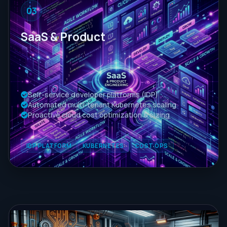
03
SaaS & Product
Self-service developer platforms (IDP)
Automated multi-tenant Kubernetes scaling
Proactive cloud cost optimization & sizing
IDP PLATFORM
KUBERNETES
COST OPS