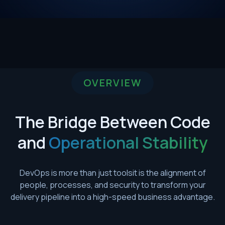
OVERVIEW
The Bridge Between Code
and
Operational Stability
DevOps is more than just toolsit is the alignment of
people, processes, and security to transform your
delivery pipeline into a high-speed business advantage.