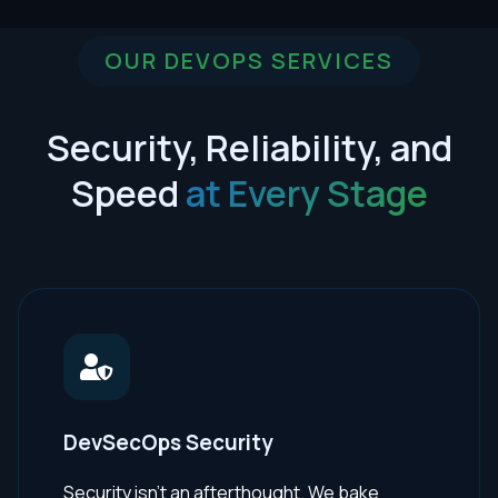
OUR DEVOPS SERVICES
Security, Reliability, and
Speed
at Every Stage
DevSecOps Security
Security isn't an afterthought. We bake