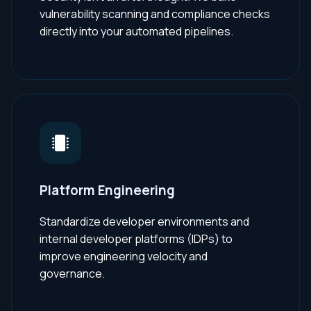
vulnerability scanning and compliance checks
directly into your automated pipelines.
Platform Engineering
Standardize developer environments and
internal developer platforms (IDPs) to
improve engineering velocity and
governance.