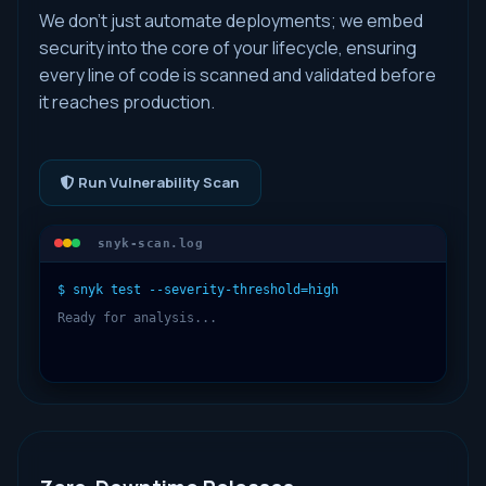
We don't just automate deployments; we embed
security into the core of your lifecycle, ensuring
every line of code is scanned and validated before
it reaches production.
Run Vulnerability Scan
snyk-scan.log
$ snyk test --severity-threshold=high
Ready for analysis...