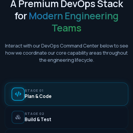
A Premium DevOps Stack
for
Modern Engineering
Teams
Interact with our DevOps Command Center below to see
how we coordinate our core capability areas throughout
the engineering lifecycle.
STAGE 01
Plan & Code
STAGE 02
Build & Test