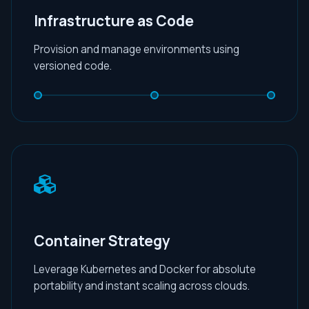
Infrastructure as Code
Provision and manage environments using
versioned code.
Container Strategy
Leverage Kubernetes and Docker for absolute
portability and instant scaling across clouds.