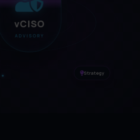
vCISO
ADVISORY
Strategy