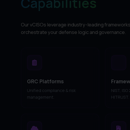
Capabilities
Our vCISOs leverage industry-leading frameworks
orchestrate your defense logic and governance.
GRC Platforms
Framew
Unified compliance & risk
NIST, ISO
management.
HITRUST.