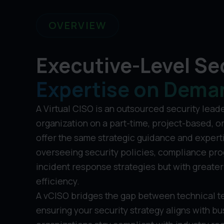
OVERVIEW
Executive-Level Se
Expertise on Dema
A Virtual CISO is an outsourced security lead
organization on a part-time, project-based, o
offer the same strategic guidance and experti
overseeing security policies, compliance pro
incident response strategies but with greater 
efficiency.
A vCISO bridges the gap between technical t
ensuring your security strategy aligns with b