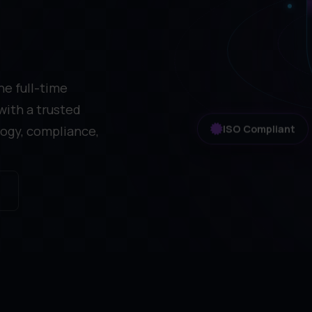
he full-time
with a trusted
ogy, compliance,
ISO Compliant