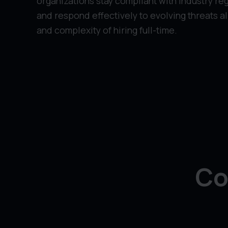
organizations stay compliant with industry reg
and respond effectively to evolving threats a
and complexity of hiring full-time.
Co