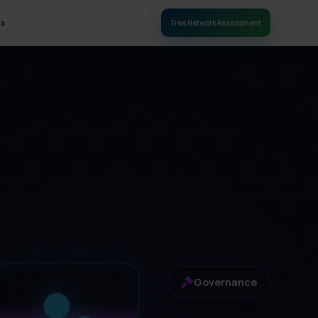
Us
Free Network Assessment
Governance