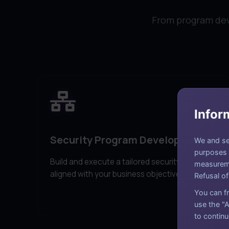
From program deve
Infor
Security Program Development
We and sel
purposes a
Build and execute a tailored security strategy
measureme
aligned with your business objectives.
Refusal of
You can fr
use the "A
to continu