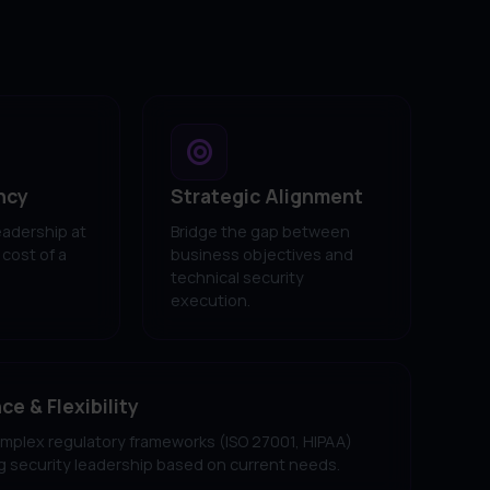
ncy
Strategic Alignment
eadership at
Bridge the gap between
 cost of a
business objectives and
technical security
execution.
e & Flexibility
mplex regulatory frameworks (ISO 27001, HIPAA)
ng security leadership based on current needs.