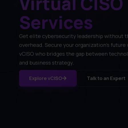
Virtual CISO
Services
Get elite cybersecurity leadership without t
overhead. Secure your organization's future 
vCISO who bridges the gap between technol
and business strategy.
Explore vCISO
Talk to an Expert