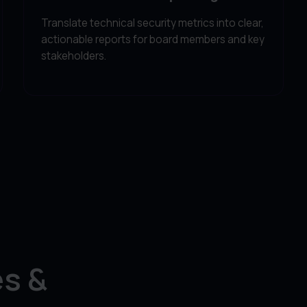
Translate technical security metrics into clear,
actionable reports for board members and key
stakeholders.
s &