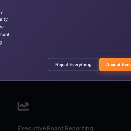
ry
lity
ce
ment
Security Awareness Training
g
Educate your workforce to recognize and
prevent cyber threats through continuous
Reject Everything
Accept Ever
employee training programs.
Executive Board Reporting