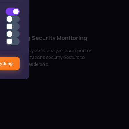
Ongoing Security Monitoring
Continuously track, analyze, and report on
your organization's security posture to
ything
executive leadership.