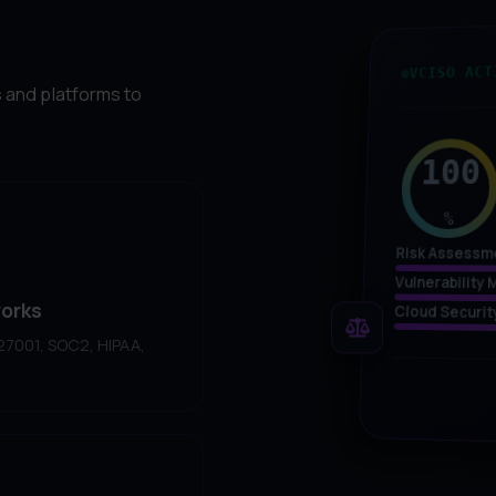
VCISO ACT
 and platforms to
100
%
Risk Assessm
Vulnerabilit
orks
Cloud Securit
 27001, SOC2, HIPAA,