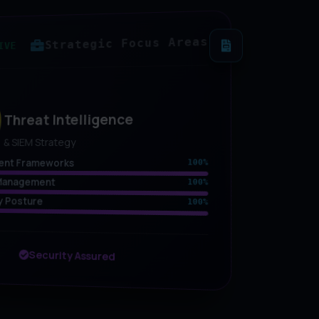
Strategic Focus Areas
IVE
Threat Intelligence
& SIEM Strategy
ent Frameworks
100%
y Management
100%
y Posture
100%
Security Assured