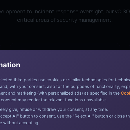
lopment to incident response oversight, our vCISO 
critical areas of security management.
mation
Risk Assessment & Management
ected third parties use cookies or similar technologies for technic
nd, with your consent, also for the purposes of functionality, exp
Identify, evaluate, and prioritize security risks
nt and marketing (with personalized ads) as specified in the
Cook
to prevent potential threats before they
 consent may render the relevant functions unavailable.
materialize.
eely give, refuse or withdraw your consent, at any time.
ccept All" button to consent, use the "Reject All" button or close th
e without accepting.