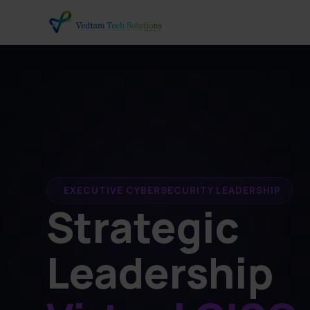
EXECUTIVE CYBERSECURITY LEADERSHIP
Strategic
Leadership