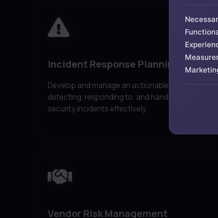
Necessa
Functiona
Experien
Measure
Incident Response Planning
Marketin
Develop and manage an actionable plan for
detecting, responding to, and handling
security incidents effectively.
Vendor Risk Management