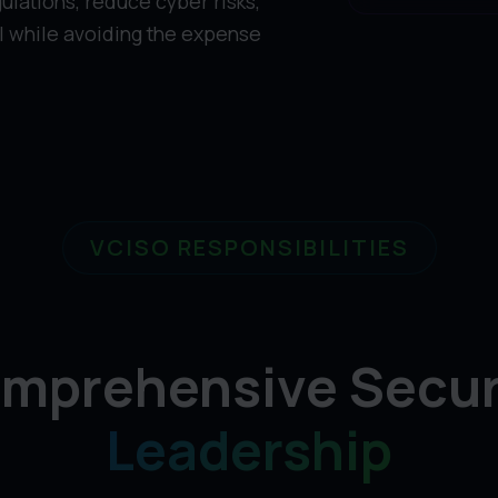
ulations, reduce cyber risks,
ll while avoiding the expense
VCISO RESPONSIBILITIES
mprehensive Secur
Leadership