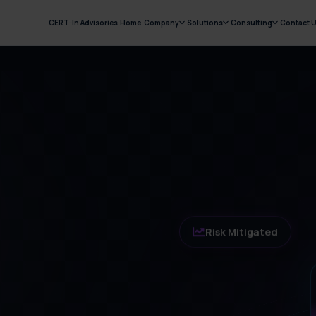
CERT-In Advisories
Home
Company
Solutions
Consulting
Contact 
Risk Mitigated