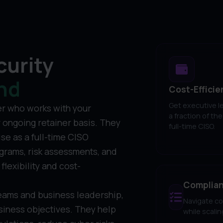
curity
nd
Cost-Efficie
Get executive l
er who works with your
a fraction of the
r ongoing retainer basis. They
full-time CISO.
se as a full-time CISO
grams, risk assessments, and
flexibility and cost-
Complianc
eams and business leadership,
Navigate co
usiness objectives. They help
while scali