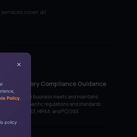
services cover all
Regulatory Compliance Guidance
al
erience,
Ensure your business meets and maintains
ie Policy
.
industry-specific regulations and standards
like ISO 27001, HIPAA, and PCI DSS.
is policy