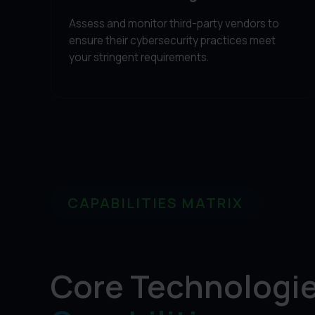
Assess and monitor third-party vendors to
ensure their cybersecurity practices meet
your stringent requirements.
CAPABILITIES MATRIX
Core Technologie