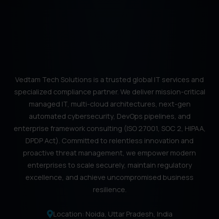
Vedtam Tech Solutions is a trusted global IT services and
specialized compliance partner. We deliver mission-critical
managed IT, multi-cloud architectures, next-gen
automated cybersecurity, DevOps pipelines, and
enterprise framework consulting (ISO 27001, SOC 2, HIPAA,
DPDP Act). Committed to relentless innovation and
proactive threat management, we empower modern
enterprises to scale securely, maintain regulatory
excellence, and achieve uncompromised business
resilience.
Location: Noida, Uttar Pradesh, India