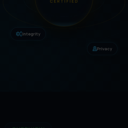
CERTIFIED
Integrity
Privacy