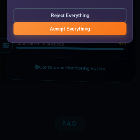
90
Audit Readiness
Reject Everything
%
All controls operational
Trust Criteria Mapped
100%
Accept Everything
Gap Visibility
100%
Audit Defense Success
98%
Continuous Monitoring Active
FAQ