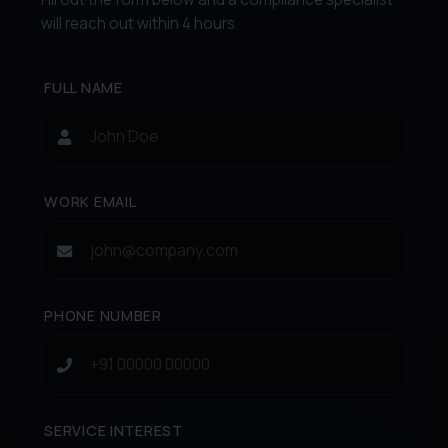
will reach out within 4 hours.
FULL NAME
WORK EMAIL
PHONE NUMBER
SERVICE INTEREST