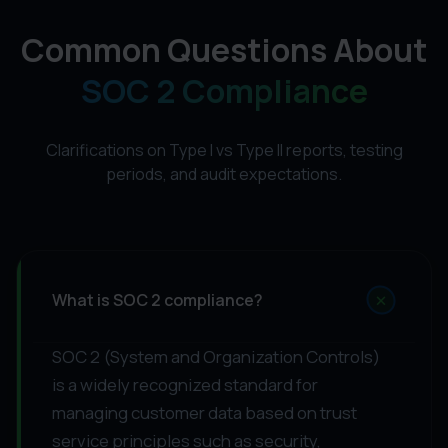
Common Questions About
SOC 2 Compliance
Clarifications on Type I vs Type II reports, testing
periods, and audit expectations.
+
What is SOC 2 compliance?
SOC 2 (System and Organization Controls)
is a widely recognized standard for
managing customer data based on trust
service principles such as security,