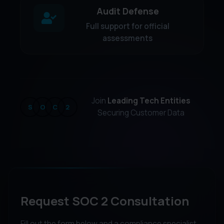
Audit Defense
Full support for official
assessments
Join
Leading Tech Entities
S
O
C
2
Securing Customer Data
Request SOC 2 Consultation
Fill out the form below and a compliance specialist