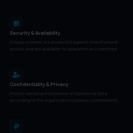
Security & Availability
Ensure systems are protected against unauthorized
access and are available for operation as committed.
Confidentiality & Privacy
Protect sensitive information and personal data
according to the organization's privacy commitments.