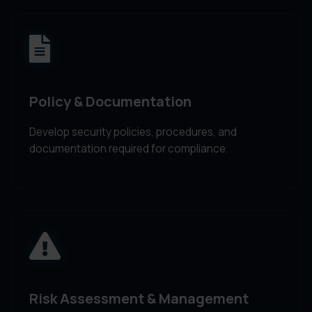
Policy & Documentation
Develop security policies, procedures, and
documentation required for compliance.
Risk Assessment & Management