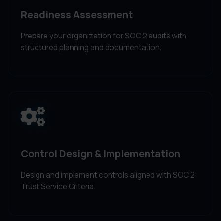
Readiness Assessment
Prepare your organization for SOC 2 audits with
structured planning and documentation.
Control Design & Implementation
Design and implement controls aligned with SOC 2
Trust Service Criteria.