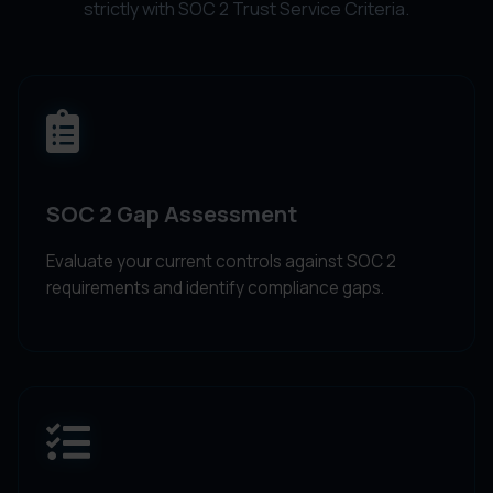
strictly with SOC 2 Trust Service Criteria.
SOC 2 Gap Assessment
Evaluate your current controls against SOC 2
requirements and identify compliance gaps.