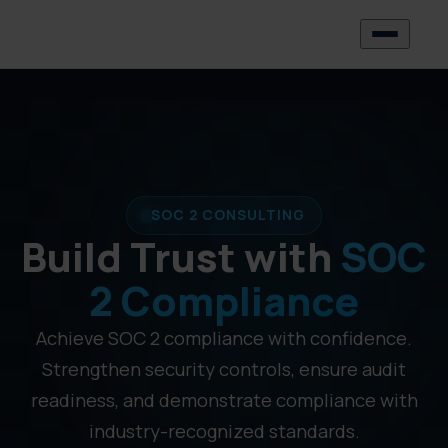
SOC 2 CONSULTING
Build Trust with
SOC
2 Compliance
Achieve SOC 2 compliance with confidence.
Strengthen security controls, ensure audit
readiness, and demonstrate compliance with
industry-recognized standards.