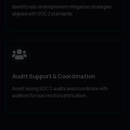
Identify risks and implement mitigation strategies
aligned with SOC 2 standards.
Audit Support & Coordination
Assist during SOC 2 audits and coordinate with
auditors for successful certification.