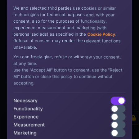
Policy Development
We and selected third parties use cookies or similar
Tailored documentation for audit defense.
technologies for technical purposes and, with your
consent, also for the purposes of functionality,
experience, measurement and marketing (with
personalized ads) as specified in the
Cookie Policy
.
Refusal of consent may render the relevant functions
unavailable.
You can freely give, refuse or withdraw your consent,
Type I & Type II
at any time.
use the "Accept All" button to consent, use the "Reject
Full lifecycle from design to operational testing.
All" button or close this policy to continue without
accepting.
Necessary
Functionality
Trust Center
SYSTEM LIVE
Experience
Measurement
Marketing