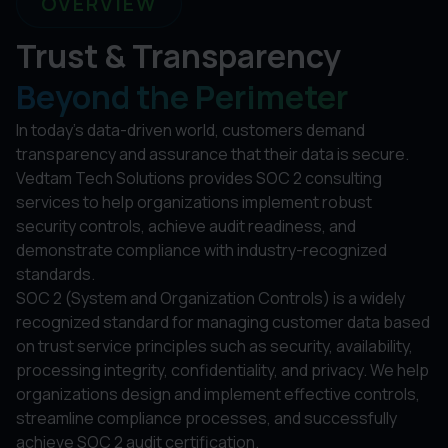
OVERVIEW
Trust & Transparency
Beyond the Perimeter
In today's data-driven world, customers demand
transparency and assurance that their data is secure.
Vedtam Tech Solutions provides SOC 2 consulting
services to help organizations implement robust
security controls, achieve audit readiness, and
demonstrate compliance with industry-recognized
standards.
SOC 2 (System and Organization Controls) is a widely
recognized standard for managing customer data based
on trust service principles such as security, availability,
processing integrity, confidentiality, and privacy. We help
organizations design and implement effective controls,
streamline compliance processes, and successfully
achieve SOC 2 audit certification.