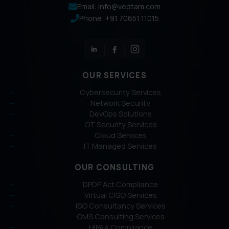
Email: info@vedtam.com
Phone: +91 70651 11015
OUR SERVICES
Cybersecurity Services
Network Security
DevOps Solutions
OT Security Services
Cloud Services
IT Managed Services
OUR CONSULTING
DPDP Act Compliance
Virtual CISO Services
ISO Consultancy Services
QMS Consulting Services
HIPAA Compliance