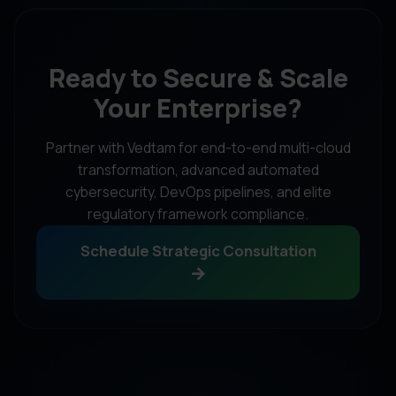
Ready to Secure & Scale
Your Enterprise?
Partner with Vedtam for end-to-end multi-cloud
transformation, advanced automated
cybersecurity, DevOps pipelines, and elite
regulatory framework compliance.
Schedule Strategic Consultation