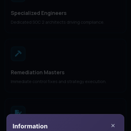
Specialized Engineers
Dedicated SOC 2 architects driving compliance.
Remediation Masters
Immediate control fixes and strategy execution.
Information