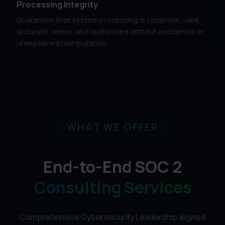
Processing Integrity
Guarantee that system processing is complete, valid,
accurate, timely, and authorized without accidental or
unexplained manipulation.
WHAT WE OFFER
End-to-End SOC 2
Consulting Services
Comprehensive Cybersecurity Leadership aligned