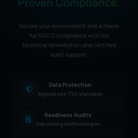
Proven Compliance.
Secure your environment and achieve
full SOC 2 compliance with our
technical remediation and certified
audit support.
Data Protection
Aligned with TSC standards
Readiness Audits
Gap closing methodologies