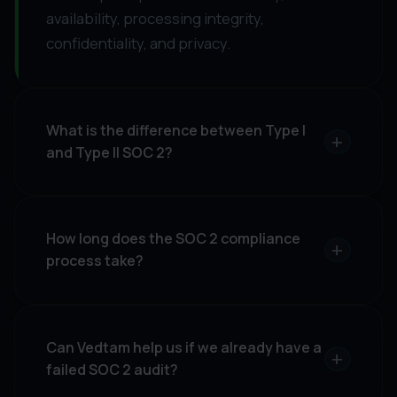
availability, processing integrity,
confidentiality, and privacy.
What is the difference between Type I
+
and Type II SOC 2?
How long does the SOC 2 compliance
+
process take?
Can Vedtam help us if we already have a
+
failed SOC 2 audit?