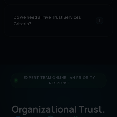
Do we need all five Trust Services
+
Criteria?
EXPERT TEAM ONLINE | 4H PRIORITY
RESPONSE
Organizational Trust.