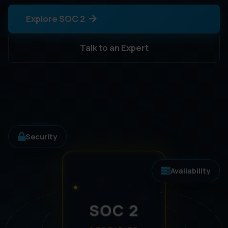
Explore SOC 2
Talk to an Expert
Security
Availability
SOC 2