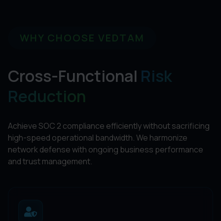
WHY CHOOSE VEDTAM
Cross-Functional
Risk
Reduction
Achieve SOC 2 compliance efficiently without sacrificing
high-speed operational bandwidth. We harmonize
network defense with ongoing business performance
and trust management.