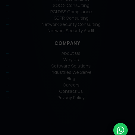
SOC 2 Consulting
PCI DSS Compliance
GDPR Consulting
Network Security Consulting
Network Security Audit
COMPANY
About Us
Why Us
Software Solutions
Industries We Serve
Blog
Careers
Contact Us
Privacy Policy