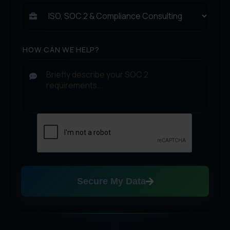
HOW CAN WE HELP?
Secure My Data