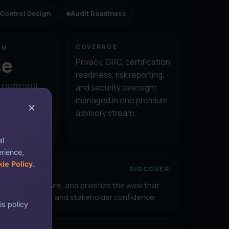
Control Design
Audit Readiness
COVERAGE
ON
se
Privacy, GRC, certification
readiness, risk reporting,
, implement,
and security oversight
onsulting
managed in one premium
eeps teams
advisory stream.
sing
al
erience,
ie Policy
.
ent posture
DISCOVER
 identify exposure, and prioritize the work that
isk, compliance, and stakeholder confidence.
is policy