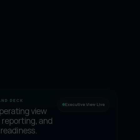
AND DECK
Executive View Live
perating view
 reporting, and
 readiness.