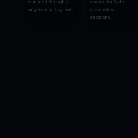
managed through a
shaped for faster
single consulting layer.
stakeholder
decisions.