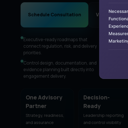
Necessa
Schedule Consultation
View Advisory
Functiona
Experien
Measure
Executive-ready roadmaps that
Framewor
Marketin
connect regulation, risk, and delivery
DPDP Act
priorities.
program
Control design, documentation, and
Senior a
evidence planning built directly into
bloated 
engagement delivery.
consulti
One Advisory
Decision-
Partner
Ready
Strategy, readiness,
Leadership reporting
and assurance
and control visibility