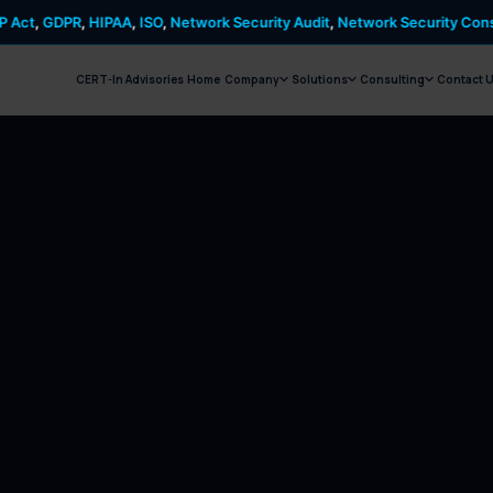
HIPAA
,
ISO
,
Network Security Audit
,
Network Security Consulting
,
PCI D
CERT-In Advisories
Home
Company
Solutions
Consulting
Contact 