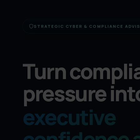
STRATEGIC CYBER & COMPLIANCE ADVI
Turn compli
pressure int
executive
confidence 