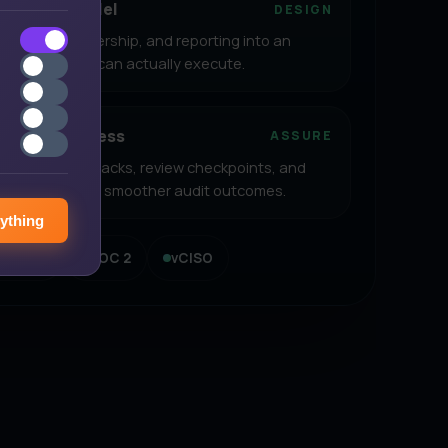
operating model
DESIGN
, controls, ownership, and reporting into an
p your teams can actually execute.
e and readiness
ASSURE
n, evidence packs, review checkpoints, and
nce aligned for smoother audit outcomes.
ything
PDP Act
SOC 2
vCISO