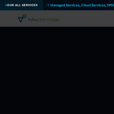
urity
,
DevOps
,
IT Managed Services
,
Cloud Services
,
DPDP Act
,
GDPR
,
OUR ALL SERVICES