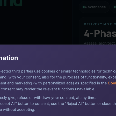
Governance
DELIVERY MOTI
4-Pha
Assess, architect
and assure in a c
nce, certification, and
sequence that k
mation
moving without lo
harper reporting, practical
executive clarity.
ected third parties use cookies or similar technologies for technic
nd, with your consent, also for the purposes of functionality, exp
nt and marketing (with personalized ads) as specified in the
Cook
Assess the curr
Audit Flow
 consent may render the relevant functions unavailable.
Baseline controls,
Evidence, remediation,
eely give, refuse or withdraw your consent, at any time.
matters most for r
and assurance aligned
ccept All" button to consent, use the "Reject All" button or close th
in one delivery model.
e without accepting.