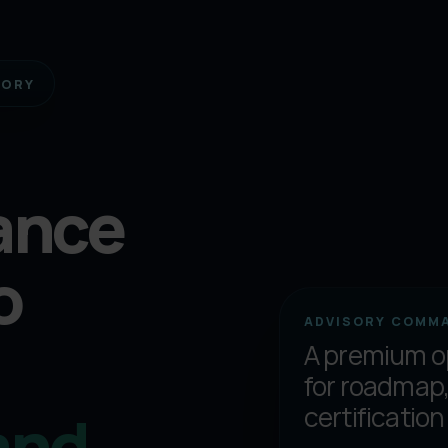
SORY
ance
o
ADVISORY COMM
A premium o
for roadmap,
and
certification