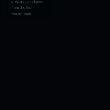
preparation aligned
from the first
workstream.