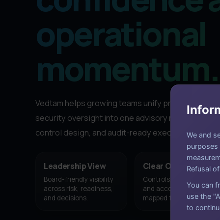
operational
momentum.
Vedtam helps growing teams unify privacy, governa
Infor
security oversight into one advisory motion with s
control design, and audit-ready execution.
We and sel
purposes a
measureme
Leadership View
Clear Ownership
Refusal of
Board-friendly visibility
Controls, milestones,
You can fr
across risk, readiness,
and accountability
use the "A
and decisions.
mapped from the start.
to continu